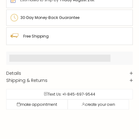
30‑Day Money‑Back Guarantee
Free Shipping
Earn [points_amount] when you buy this item.
Details
Shipping & Returns
Text Us: +1-845-697-9544
make appointment
create your own