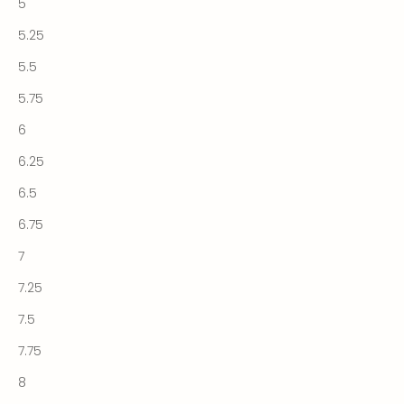
5
5.25
5.5
5.75
6
6.25
6.5
6.75
7
7.25
7.5
7.75
8