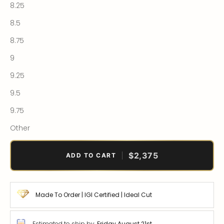
8.25
8.5
8.75
9
9.25
9.5
9.75
Other
$2,375
ADD TO CART
Made To Order | IGI Certified | Ideal Cut
Estimated to ship by
Friday August 21st