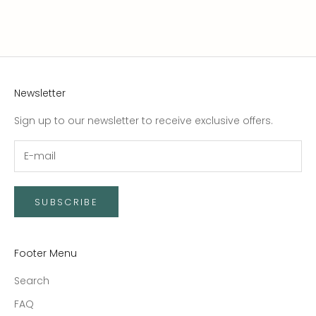
Newsletter
Sign up to our newsletter to receive exclusive offers.
SUBSCRIBE
Footer Menu
Search
FAQ