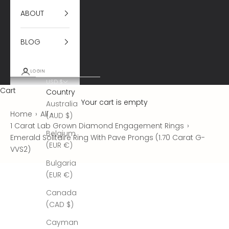
ABOUT
BLOG
LOGIN
USD $
Cart
Country
Your cart is empty
Australia
Home
›
All
›
(AUD $)
1 Carat Lab Grown Diamond Engagement Rings
›
Belgium
Emerald Solitaire Ring With Pave Prongs (1.70 Carat G-
(EUR €)
VVS2)
Bulgaria
(EUR €)
Canada
(CAD $)
Cayman