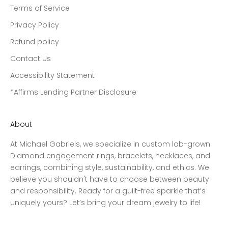
Terms of Service
Privacy Policy
Refund policy
Contact Us
Accessibility Statement
*Affirms Lending Partner Disclosure
About
At Michael Gabriels, we specialize in custom lab-grown
Diamond engagement rings, bracelets, necklaces, and
earrings, combining style, sustainability, and ethics. We
believe you shouldn't have to choose between beauty
and responsibility. Ready for a guilt-free sparkle that’s
uniquely yours? Let’s bring your dream jewelry to life!