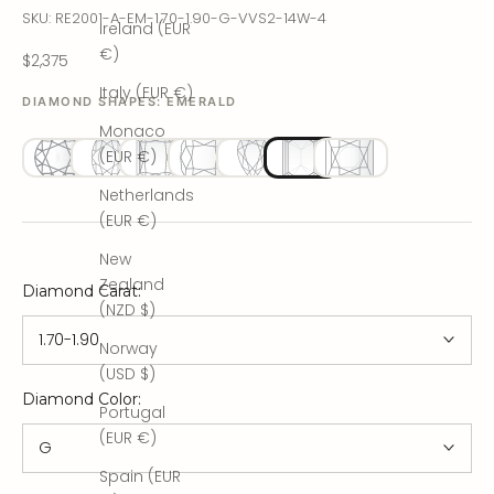
SKU: RE2001-A-EM-1.70-1.90-G-VVS2-14W-4
Ireland (EUR
€)
Sale price
$2,375
Italy (EUR €)
DIAMOND SHAPES:
EMERALD
Monaco
(EUR €)
Netherlands
(EUR €)
New
Zealand
Diamond Carat
:
(NZD $)
1.70-1.90
Norway
(USD $)
Diamond Color
:
Portugal
(EUR €)
G
Spain (EUR