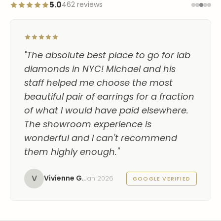
5.0
462 reviews
"The absolute best place to go for lab
diamonds in NYC! Michael and his
staff helped me choose the most
beautiful pair of earrings for a fraction
of what I would have paid elsewhere.
The showroom experience is
wonderful and I can't recommend
them highly enough."
V
Vivienne G.
Jan 2026
GOOGLE VERIFIED