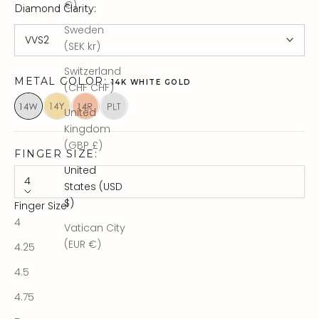
€)
Diamond Clarity
:
Sweden
VVS2
(SEK kr)
Switzerland
METAL COLOR:
14K WHITE GOLD
(CHF CHF)
United
Kingdom
(GBP £)
FINGER SIZE:
United
4
States (USD
$)
Finger Size
4
Vatican City
(EUR €)
4.25
4.5
4.75